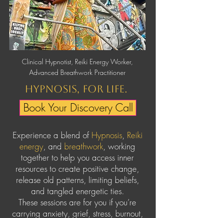
Clinical Hypnotist, Reiki Energy Worker,
Advanced Breathwork Practitioner
Hypnosis, for life.
Book Your Discovery Call
Experience a blend of
Hypnosis
,
Reiki
energy
, and
breathwork
, working
together to help you access inner
resources to create positive change,
release old patterns, limiting beliefs,
and tangled energetic ties.
These sessions are for you if you’re
carrying anxiety, grief, stress, burnout,