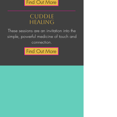
Find Out More
cuddle
healing
These sessions are an invitation into the
simple, powerful medicine of touch and
connection.
Find Out More