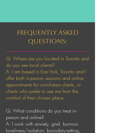
Frequently Asked
Questions:
Q: Where are you located in Toronto and
do you see local clients?
A: I am based in East York, Toronto and I
offer both in-person sessions and online
appointments for out-of-area clients, or
clients who prefer to see me from the
comfort of their chosen place.
Q: What conditions do you treat in-
person and online?
A: I work with anxiety, grief, burnout,
loneliness/isolation, boundary-setting,