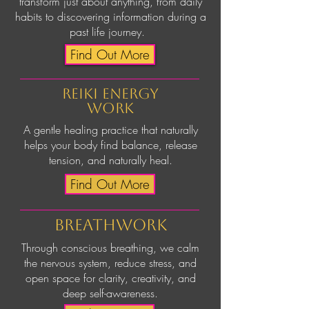
transform just about anything, from daily
habits to discovering information during a
past life journey.
Find Out More
Reiki Energy
work
A gentle healing practice that naturally
helps your body find balance, release
tension, and naturally heal.
Find Out More
breathwork
Through conscious breathing, we calm
the nervous system, reduce stress, and
open space for clarity, creativity, and
deep self-awareness.