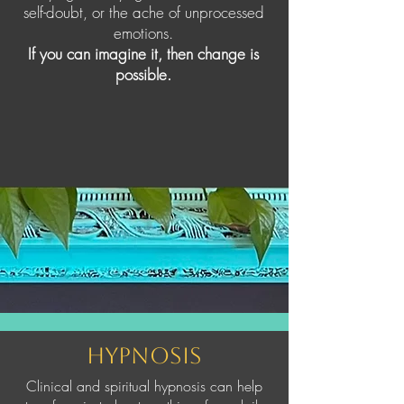
self-doubt, or the ache of unprocessed
emotions.
If you can imagine it, then change is
possible.
Hypnosis
Clinical and spiritual hypnosis can help