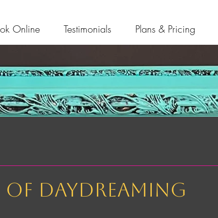
ok Online
Testimonials
Plans & Pricing
t of daydreaming