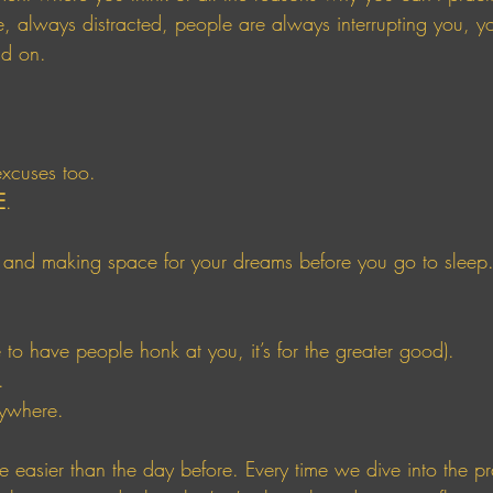
 always distracted, people are always interrupting you, y
nd on. 
excuses too. 
E
. 
 and making space for your dreams before you go to sleep.
e to have people honk at you, it’s for the greater good). 
. 
rywhere.
ttle easier than the day before. Every time we dive into the p