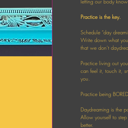
letting our body know 
Practice is the key. 
Schedule “day dreamin
Write down what you w
that we don’t daydre
Practice living out yo
can feel it, touch it, 
you. 
Practice being BORED
Daydreaming is the por
Allow yourself to step
better. 