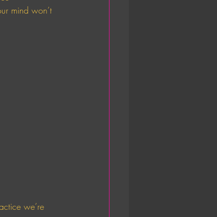
our mind won’t 
 
ractice we’re 