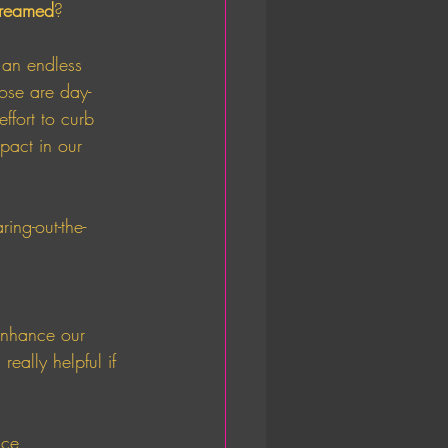
reamed
? 
 an endless 
ose are day-
fort to curb 
pact in our 
ring-out-the-
enhance our 
eally helpful if 
ice 