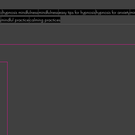
to
hypnosis mindfulness
mindfulness
easy tips for hypnosis
hypnosis for anxiety
mi
g
mindful practice
calming practices