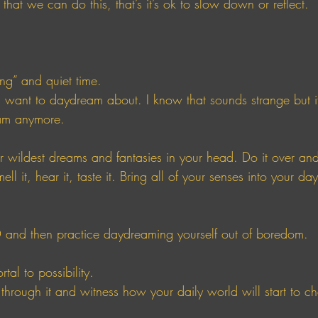
that we can do this, that’s it’s ok to slow down or reflect. 
g” and quiet time. 
ant to daydream about. I know that sounds strange but it’
am anymore. 
ur wildest dreams and fantasies in your head. Do it over and
smell it, hear it, taste it. Bring all of your senses into your d
 and then practice daydreaming yourself out of boredom. 
tal to possibility.
 through it and witness how your daily world will start to ch