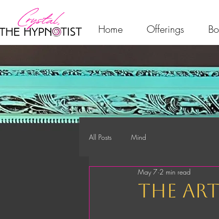
Home
Offerings
Bo
All Posts
Mind
May 7
2 min read
the ar