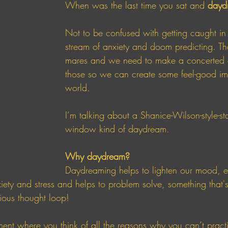
When was the last time you sat and 
dayd
Not to be confused with getting caught in
stream of anxiety and doom predicting. Th
mares and we need to make a concerted ef
those so we can create some feel-good im
world. 
I’m talking about a Shanice-Wilson-style-sta
window kind of daydream. 
Why daydream?
Daydreaming helps to lighten our mood, 
iety and stress and helps to problem solve, something that's r
xious thought loop!
ment where you think of all the reasons why you can’t pract