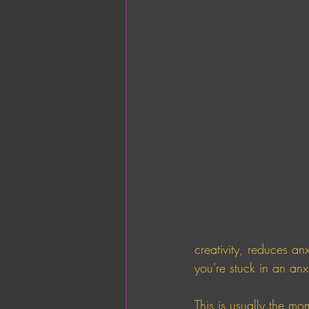
creativity, reduces anx
you're stuck in an an
This is usually the mo