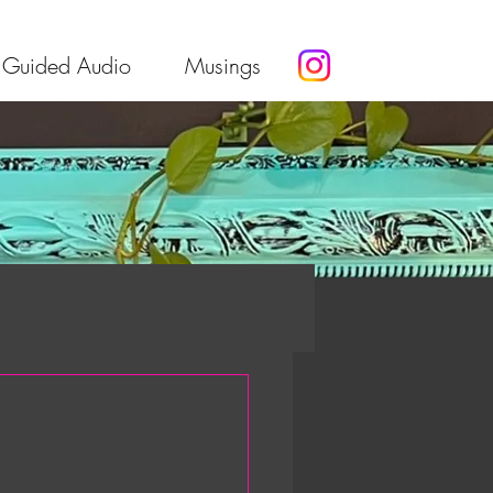
Guided Audio
Musings