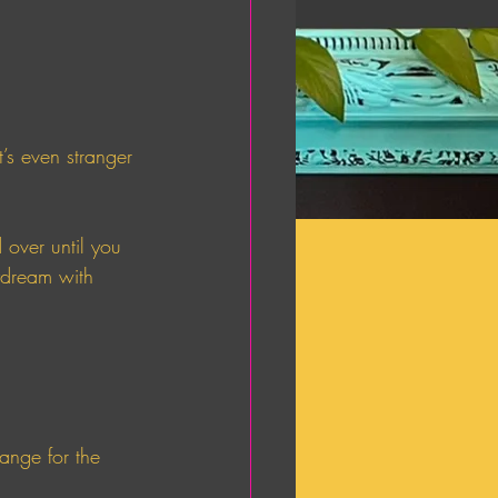
s even stranger 
 over until you 
aydream with 
ange for the 