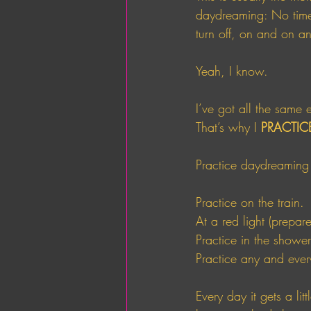
daydreaming: No time,
turn off, on and on a
Yeah, I know. 
I’ve got all the same 
That’s why I 
PRACTIC
Practice daydreaming
Practice on the train. 
At a red light (prepar
Practice in the shower
Practice any and eve
Every day it gets a li