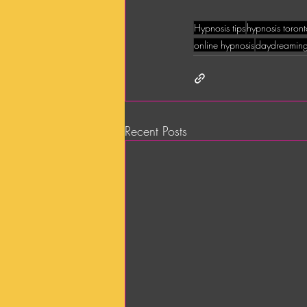
Hypnosis tips
hypnosis toron
online hypnosis
daydreamin
Recent Posts